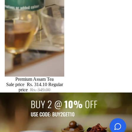
SALE
Premium Assam Tea
Sale price
Rs. 314.10
Regular
price
Rs. 349.00