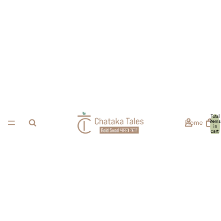
Total
Home
items
in
cart:
0