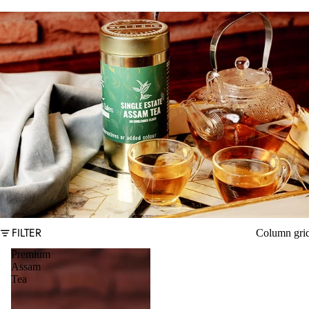
FILTER
Column gri
Premium
Assam
Tea