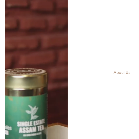
About Us