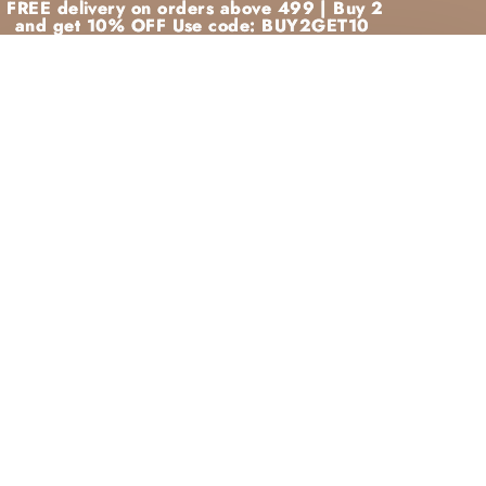
FREE delivery on orders above 499 | Buy 2
FREE delivery on orders above 499 | Buy 2
and get 10% OFF Use code: BUY2GET10
and get 10% OFF Use code: BUY2GET10